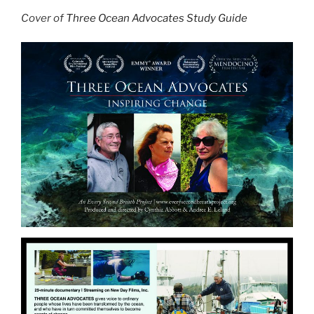
Cover of
Three Ocean Advocates Study Guide