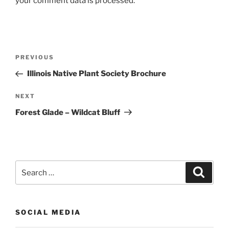
your comment data is processed.
Post
Previous
PREVIOUS
navigation
Post
Illinois Native Plant Society Brochure
Next
NEXT
Post
Forest Glade – Wildcat Bluff
Search
Search
for:
SOCIAL MEDIA