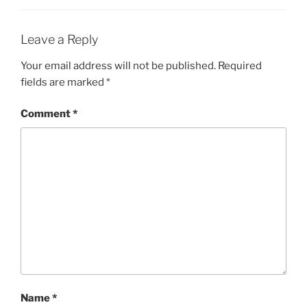
Leave a Reply
Your email address will not be published.
Required
fields are marked
*
Comment
*
Name
*