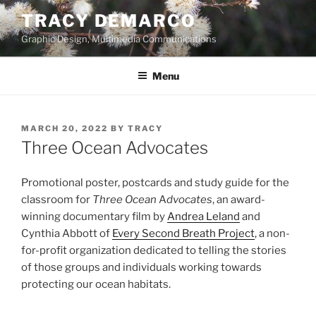
Skip
TRACY DEMARCO
to
Graphic Design, Multimedia Communications
content
Menu
POSTED
MARCH 20, 2022
BY
TRACY
ON
Three Ocean Advocates
Promotional poster, postcards and study guide for the
classroom for
Three Ocean
A
dvocates
, an award-
winning documentary film by
Andrea Leland
and
Cynthia Abbott of
Every Second Breath Project
, a non-
for-profit organization dedicated to telling the stories
of those groups and individuals working towards
protecting our ocean habitats.