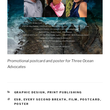
Promotional postcard and poster for Three Ocean
Advocates
CATEGORIES
GRAPHIC DESIGN
,
PRINT PUBLISHING
TAGS
ESB
,
EVERY SECOND BREATH
,
FILM
,
POSTCARD
,
POSTER