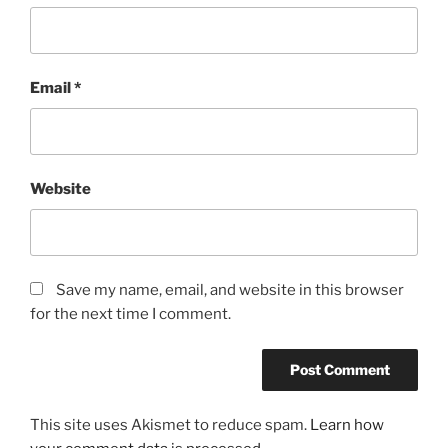
Email
*
Website
Save my name, email, and website in this browser
for the next time I comment.
This site uses Akismet to reduce spam.
Learn how