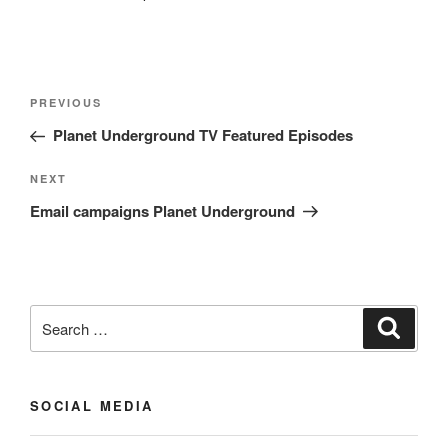
Post
Previous
PREVIOUS
navigation
Post
Planet Underground TV Featured Episodes
Next
NEXT
Post
Email campaigns Planet Underground
Search
Search
for:
SOCIAL MEDIA