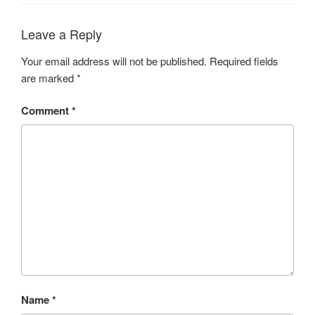
Leave a Reply
Your email address will not be published.
Required fields
are marked
*
Comment
*
Name
*