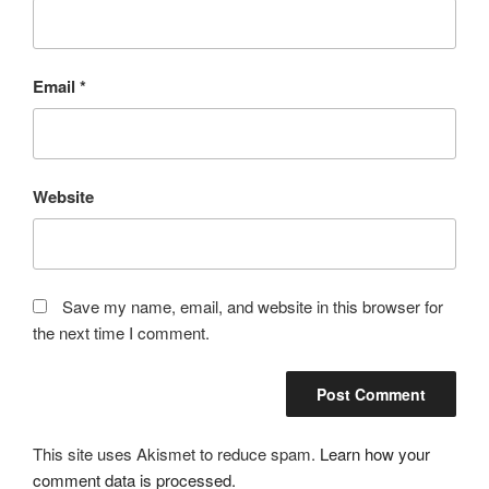
Email
*
Website
Save my name, email, and website in this browser for
the next time I comment.
This site uses Akismet to reduce spam.
Learn how your
comment data is processed.