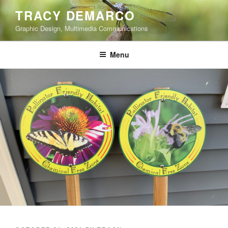
Skip
TRACY DEMARCO
to
Graphic Design, Multimedia Communications
content
Menu