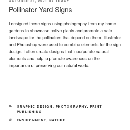
POSTED
OCTOBER 31, 2021
BY
TRACY
ON
Pollinator Yard Signs
I designed these signs using photography from my home
gardens to showcase native plants and promote a safe
landscape for the pollinators that depend on them. Illustrator
and Photoshop were used to combine elements for the sign
design. I often create designs that incorporate natural
elements and help to promote awareness on the
importance of preserving our natural world.
CATEGORIES
GRAPHIC DESIGN
,
PHOTOGRAPHY
,
PRINT
PUBLISHING
TAGS
ENVIRONMENT
,
NATURE