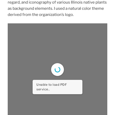
regard, and iconography of various Illinois native plants
as background elements. I used a natural color theme
derived from the organization’s logo.
Unable to load PDF
service..