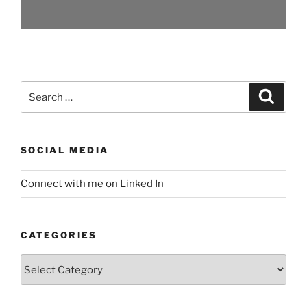
Search
Search
for:
SOCIAL MEDIA
Connect with me on Linked In
CATEGORIES
Categories