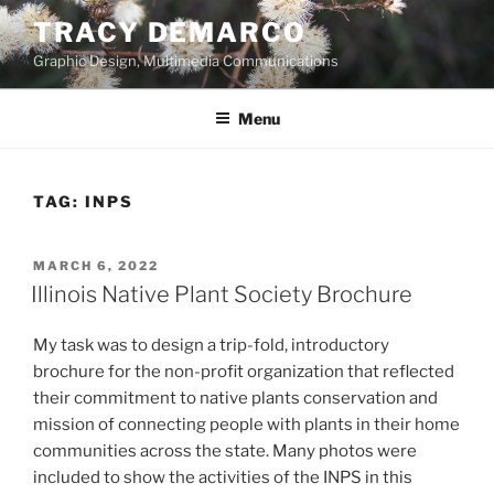
Skip
TRACY DEMARCO
to
Graphic Design, Multimedia Communications
content
Menu
TAG:
INPS
POSTED
MARCH 6, 2022
ON
Illinois Native Plant Society Brochure
My task was to design a trip-fold, introductory
brochure for the non-profit organization that reflected
their commitment to native plants conservation and
mission of connecting people with plants in their home
communities across the state. Many photos were
included to show the activities of the INPS in this