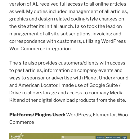
version of AL received full access to all online articles
as well. My duties included management of all articles,
graphics and design related coding/style changes on
the site after its initial launch. I also took the lead on
management of all site subscriptions, invoicing and
correspondence with customers, utilizing WordPress
Woo Commerce integration.
The site also provides customers/clients with access
to past articles, information on company events and
ways to sponsor or advertise with Planet Underground
and American Locator. I made use of Google Suite /
Drive to allow storage and access to company Media
Kit and other digital download products from the site.
Platforms/Plugins Used:
WordPress, Elementor, Woo
Commerce