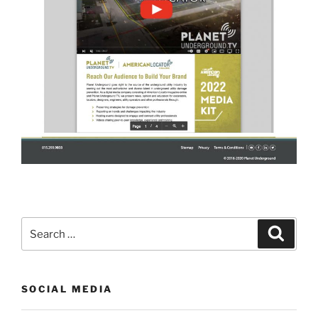
Search
Search
for:
SOCIAL MEDIA