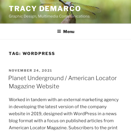
Skip
TRACY DEMARCO
to
Graphic Design, Multimedia Communications
content
Menu
TAG:
WORDPRESS
POSTED
NOVEMBER 24, 2021
ON
Planet Underground / American Locator
Magazine Website
Worked in tandem with an external marketing agency
in developing the latest version of the company
website in 2019, designed with WordPress in a news
blog format with a focus on published articles from
American Locator Magazine. Subscribers to the print