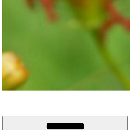
Tracy DeMarco
Graphic Design, Multimedia Communications