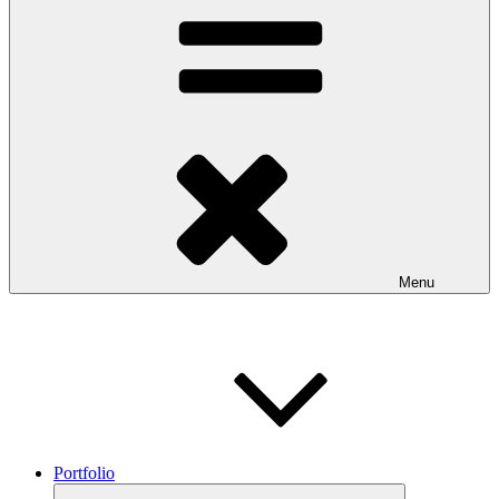
Menu
Portfolio
Expand