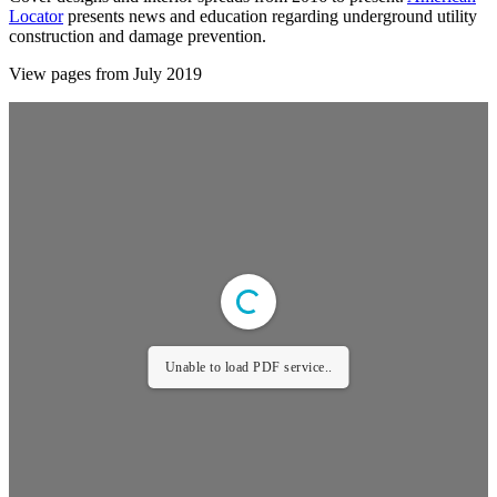
Locator
presents news and education regarding underground utility
construction and damage prevention.
View pages from July 2019
Unable to load PDF service..