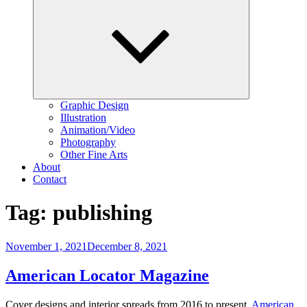
child
menu
Graphic Design
Illustration
Animation/Video
Photography
Other Fine Arts
About
Contact
Tag:
publishing
Posted
November 1, 2021
December 8, 2021
on
American Locator Magazine
Cover designs and interior spreads from 2016 to present.
American