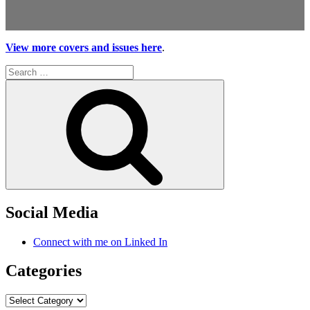
View more covers and issues here
.
Search
for:
Search
Social Media
Connect with me on Linked In
Categories
Categories