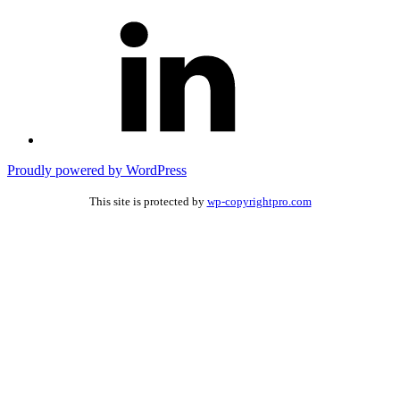
Connect
with
me
on
Linked
In
Proudly powered by WordPress
This site is protected by
wp-copyrightpro.com