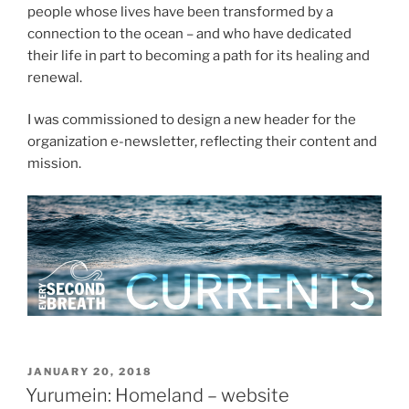
people whose lives have been transformed by a
connection to the ocean – and who have dedicated
their life in part to becoming a path for its healing and
renewal.
I was commissioned to design a new header for the
organization e-newsletter, reflecting their content and
mission.
POSTED
JANUARY 20, 2018
ON
Yurumein: Homeland – website