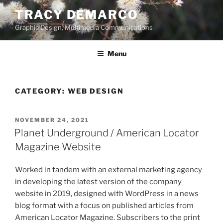
Skip
TRACY DEMARCO
to
Graphic Design, Multimedia Communications
content
Menu
CATEGORY:
WEB DESIGN
POSTED
NOVEMBER 24, 2021
ON
Planet Underground / American Locator
Magazine Website
Worked in tandem with an external marketing agency
in developing the latest version of the company
website in 2019, designed with WordPress in a news
blog format with a focus on published articles from
American Locator Magazine. Subscribers to the print