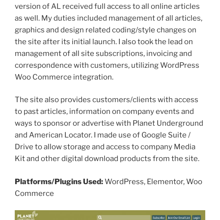
version of AL received full access to all online articles
as well. My duties included management of all articles,
graphics and design related coding/style changes on
the site after its initial launch. I also took the lead on
management of all site subscriptions, invoicing and
correspondence with customers, utilizing WordPress
Woo Commerce integration.
The site also provides customers/clients with access
to past articles, information on company events and
ways to sponsor or advertise with Planet Underground
and American Locator. I made use of Google Suite /
Drive to allow storage and access to company Media
Kit and other digital download products from the site.
Platforms/Plugins Used:
WordPress, Elementor, Woo
Commerce