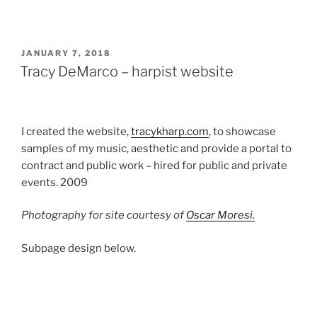
POSTED
JANUARY 7, 2018
ON
Tracy DeMarco – harpist website
I created the website,
tracykharp.com
, to showcase
samples of my music, aesthetic and provide a portal to
contract and public work – hired for public and private
events. 2009
Photography for site courtesy of
Oscar Moresi.
Subpage design below.