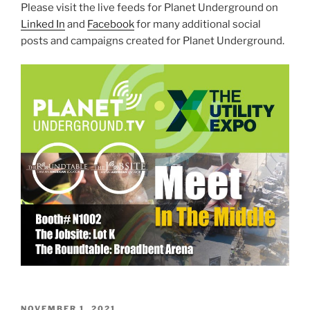
Please visit the live feeds for Planet Underground on
Linked In
and
Facebook
for many additional social
posts and campaigns created for Planet Underground.
POSTED
NOVEMBER 1, 2021