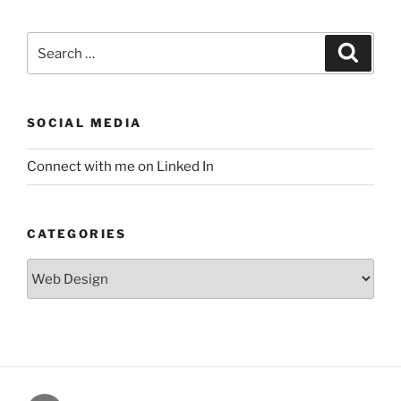
Search
Search
for:
SOCIAL MEDIA
Connect with me on Linked In
CATEGORIES
Categories