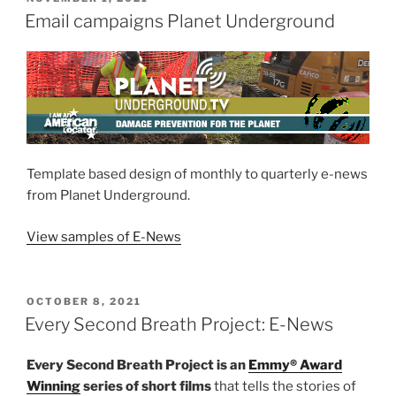
ON
Email campaigns Planet Underground
Template based design of monthly to quarterly e-news
from Planet Underground.
Vie
w sample
s
of E-News
POSTED
OCTOBER 8, 2021
ON
Every Second Breath Project: E-News
Every Second Breath Project is an
Emmy® Award
Winning
series of short films
that tells the stories of