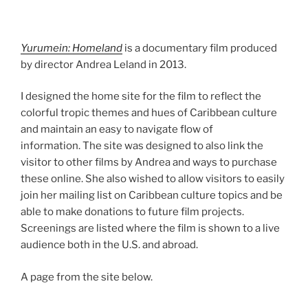
Yurumein: Homeland
is a documentary film produced
by director Andrea Leland in 2013.
I designed the home site for the film to reflect the
colorful tropic themes and hues of Caribbean culture
and maintain an easy to navigate flow of
information. The site was designed to also link the
visitor to other films by Andrea and ways to purchase
these online. She also wished to allow visitors to easily
join her mailing list on Caribbean culture topics and be
able to make donations to future film projects.
Screenings are listed where the film is shown to a live
audience both in the U.S. and abroad.
A page from the site below.