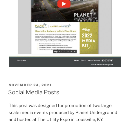
POSTED
NOVEMBER 24, 2021
ON
Social Media Posts
This post was designed for promotion of two large
scale media events produced by Planet Underground
and hosted at The Utility Expo in Louisville, KY.